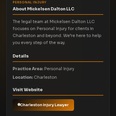
PERSONAL INJURY
About Mickelsen Dalton LLC
The legal team at Mickelsen Dalton LLC
focuses on Personal Injury for clients in
Charleston and beyond. We’re here to help
you every step of the way.
Details
Practice Area:
Personal Injury
Location:
Charleston
Visit Website
Charleston Injury Lawyer