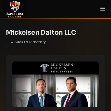
Mickelsen Dalton LLC
← Back to Directory