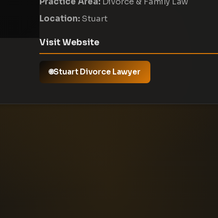
Practice Area:
Divorce & Family Law
Location:
Stuart
Visit Website
Stuart Divorce Lawyer