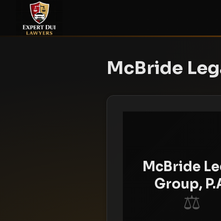
McBride Lega
McBride Le
Group, P.
⚖