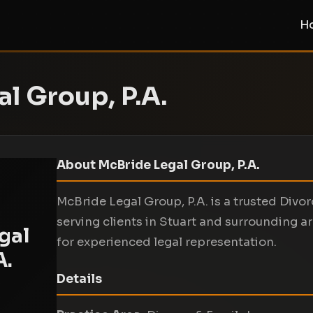
H
l Group, P.A.
About McBride Legal Group, P.A.
McBride Legal Group, P.A. is a trusted Divo
serving clients in Stuart and surrounding a
gal
for experienced legal representation.
A.
Details