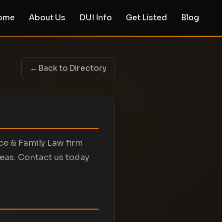
ome
About Us
DUI Info
Get Listed
Blog
← Back to Directory
rce & Family Law firm
reas. Contact us today