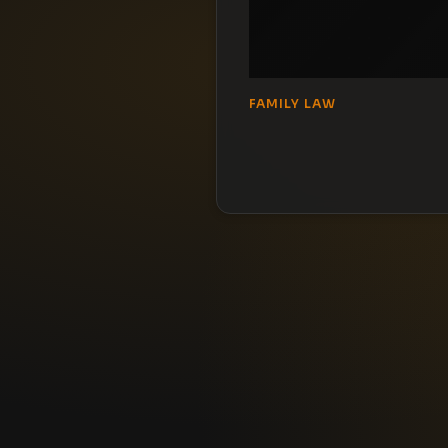
FAMILY LAW