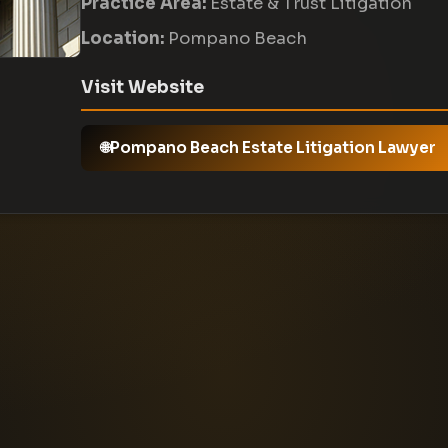
Practice Area:
Estate & Trust Litigation
Location:
Pompano Beach
Visit Website
Pompano Beach Estate Litigation Lawyer