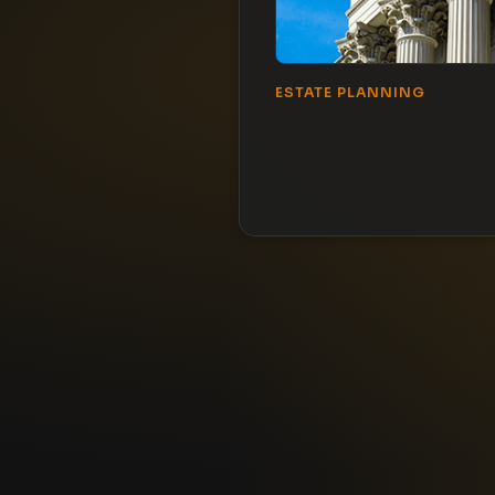
ESTATE PLANNING