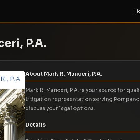
H
eri, P.A.
About Mark R. Manceri, P.A.
Mark R. Manceri, P.A. is your source for quali
Litigation representation serving Pompano
discuss your legal options.
Details