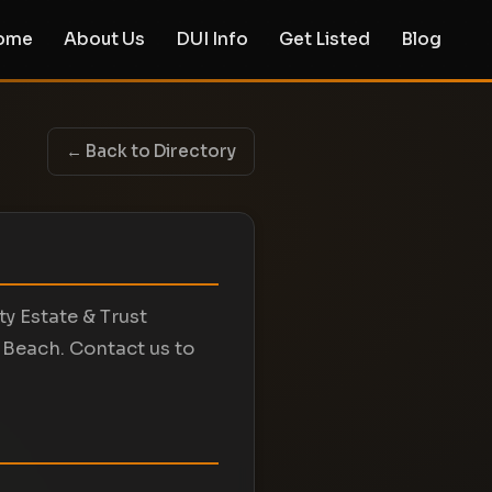
ome
About Us
DUI Info
Get Listed
Blog
← Back to Directory
ty Estate & Trust
 Beach. Contact us to