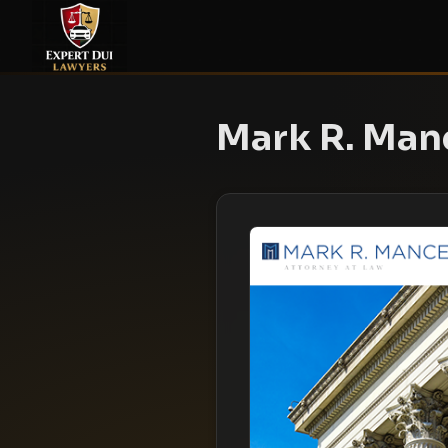
Mark R. Manc