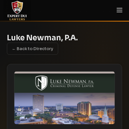
Luke Newman, P.A.
← Back to Directory