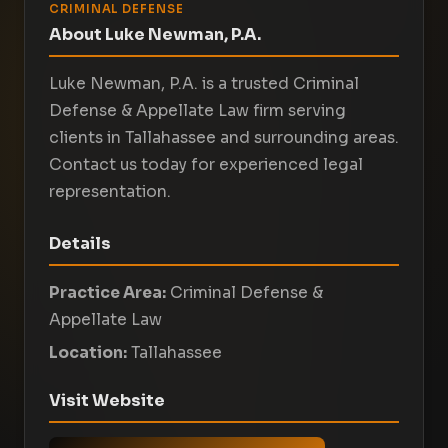
CRIMINAL DEFENSE
About Luke Newman, P.A.
Luke Newman, P.A. is a trusted Criminal
Defense & Appellate Law firm serving
clients in Tallahassee and surrounding areas.
Contact us today for experienced legal
representation.
Details
Practice Area:
Criminal Defense &
Appellate Law
Location:
Tallahassee
Visit Website