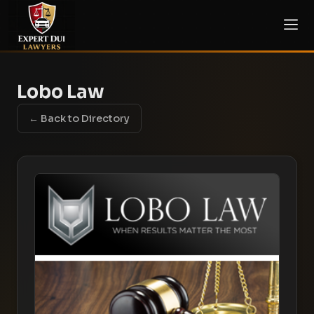
Lobo Law
← Back to Directory