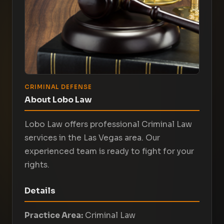
CRIMINAL DEFENSE
About Lobo Law
Lobo Law offers professional Criminal Law
services in the Las Vegas area. Our
experienced team is ready to fight for your
rights.
Details
Practice Area:
Criminal Law