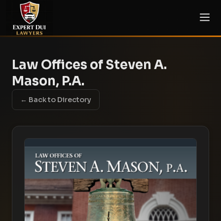
Law Offices of Steven A.
Mason, P.A.
← Back to Directory