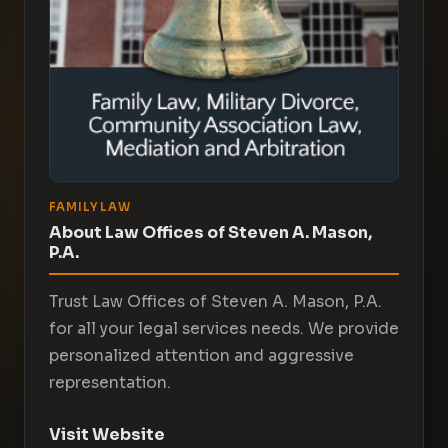
FAMILY LAW
About Law Offices of Steven A. Mason,
P.A.
Trust Law Offices of Steven A. Mason, P.A.
for all your legal services needs. We provide
personalized attention and aggressive
representation.
Visit Website