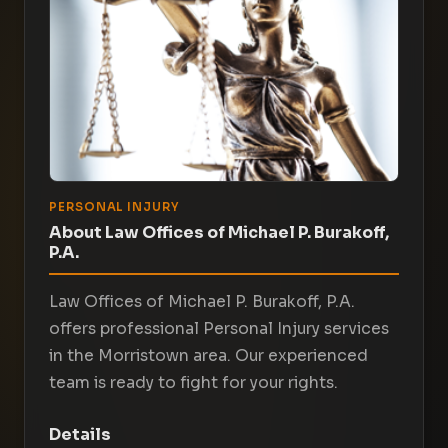
PERSONAL INJURY
About Law Offices of Michael P. Burakoff,
P.A.
Law Offices of Michael P. Burakoff, P.A.
offers professional Personal Injury services
in the Morristown area. Our experienced
team is ready to fight for your rights.
Details