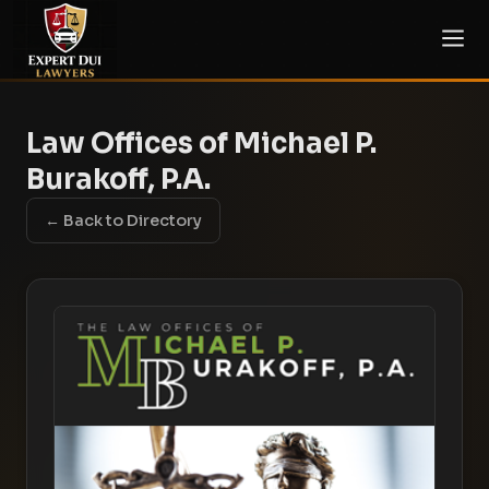
Law Offices of Michael P.
Burakoff, P.A.
← Back to Directory