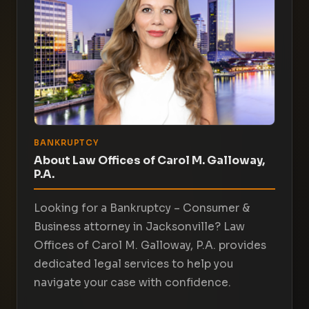
BANKRUPTCY
About Law Offices of Carol M. Galloway,
P.A.
Looking for a Bankruptcy – Consumer &
Business attorney in Jacksonville? Law
Offices of Carol M. Galloway, P.A. provides
dedicated legal services to help you
navigate your case with confidence.