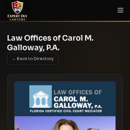
Law Offices of Carol M.
Galloway, P.A.
← Back to Directory