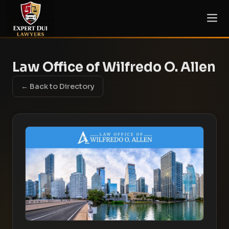
Law Office of Wilfredo O. Allen
← Back to Directory