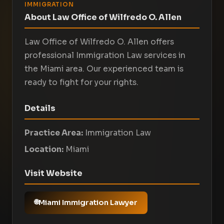
IMMIGRATION
About Law Office of Wilfredo O. Allen
Law Office of Wilfredo O. Allen offers
professional Immigration Law services in
the Miami area. Our experienced team is
ready to fight for your rights.
Details
Practice Area:
Immigration Law
Location:
Miami
Visit Website
Miami Immigration Lawyer