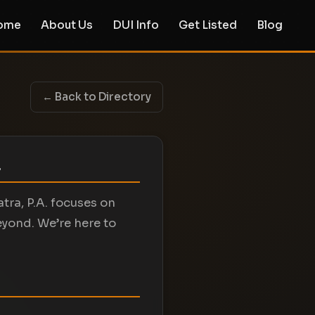
ome
About Us
DUI Info
Get Listed
Blog
← Back to Directory
.
atra, P.A. focuses on
eyond. We’re here to