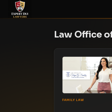
Law Office of
FAMILY LAW