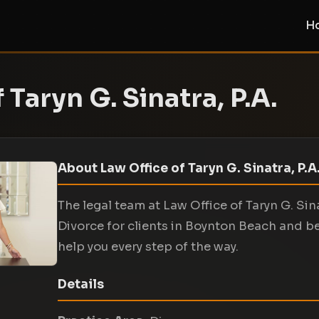
H
 Taryn G. Sinatra, P.A.
About Law Office of Taryn G. Sinatra, P.A
The legal team at Law Office of Taryn G. Sin
Divorce for clients in Boynton Beach and b
help you every step of the way.
Details