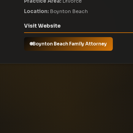
Practice Area:
Divorce
Location:
Boynton Beach
Visit Website
Boynton Beach Family Attorney