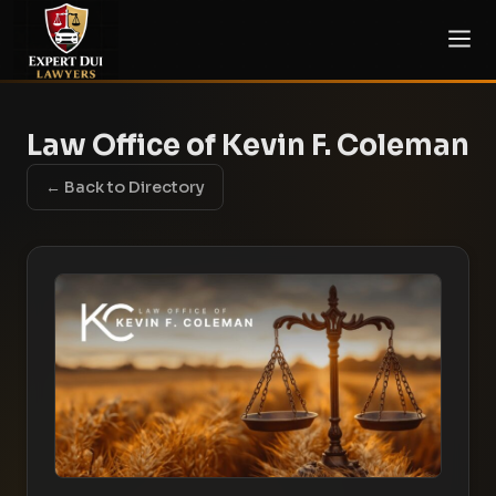
Law Office of Kevin F. Coleman
← Back to Directory