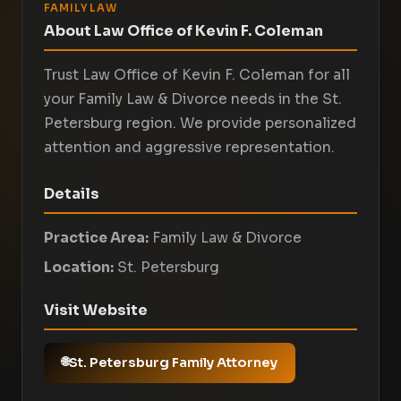
FAMILY LAW
About Law Office of Kevin F. Coleman
Trust Law Office of Kevin F. Coleman for all
your Family Law & Divorce needs in the St.
Petersburg region. We provide personalized
attention and aggressive representation.
Details
Practice Area:
Family Law & Divorce
Location:
St. Petersburg
Visit Website
St. Petersburg Family Attorney