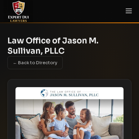
Law Office of Jason M.
Sullivan, PLLC
← Back to Directory