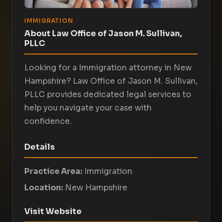
IMMIGRATION
About Law Office of Jason M. Sullivan,
PLLC
Looking for a Immigration attorney in New
Hampshire? Law Office of Jason M. Sullivan,
PLLC provides dedicated legal services to
help you navigate your case with
confidence.
Details
Practice Area:
Immigration
Location:
New Hampshire
Visit Website