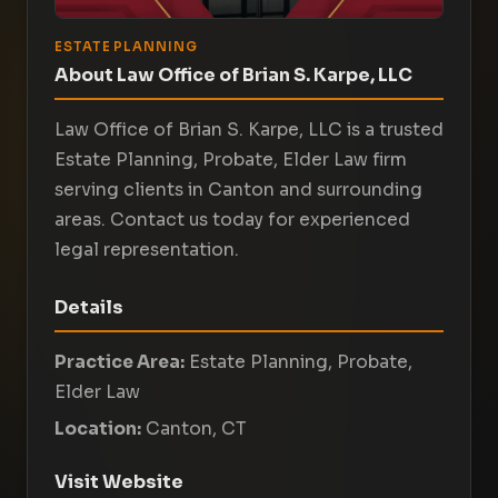
ESTATE PLANNING
About Law Office of Brian S. Karpe, LLC
Law Office of Brian S. Karpe, LLC is a trusted
Estate Planning, Probate, Elder Law firm
serving clients in Canton and surrounding
areas. Contact us today for experienced
legal representation.
Details
Practice Area:
Estate Planning, Probate,
Elder Law
Location:
Canton, CT
Visit Website