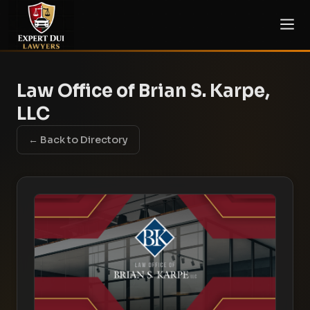
Law Office of Brian S. Karpe,
LLC
← Back to Directory