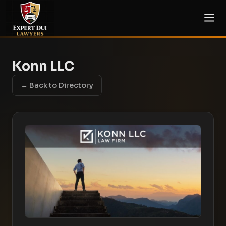
Konn LLC
← Back to Directory