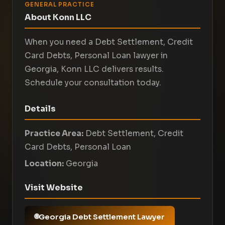
GENERAL PRACTICE
About Konn LLC
When you need a Debt Settlement, Credit
Card Debts, Personal Loan lawyer in
Georgia, Konn LLC delivers results.
Schedule your consultation today.
Details
Practice Area:
Debt Settlement, Credit
Card Debts, Personal Loan
Location:
Georgia
Visit Website
Georgia Debt Settlement Lawyer