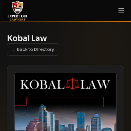
Kobal Law
← Back to Directory