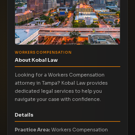
WORKERS COMPENSATION
About Kobal Law
Looking for a Workers Compensation
attorney in Tampa? Kobal Law provides
dedicated legal services to help you
navigate your case with confidence.
Details
Practice Area:
Workers Compensation