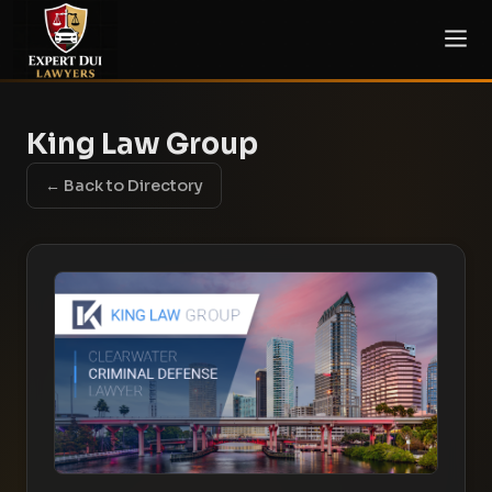
King Law Group
← Back to Directory