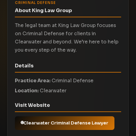
CRIMINAL DEFENSE
About King Law Group
The legal team at King Law Group focuses
on Criminal Defense for clients in
Clearwater and beyond. We’re here to help
you every step of the way.
Details
Practice Area:
Criminal Defense
Location:
Clearwater
Visit Website
Clearwater Criminal Defense Lawyer