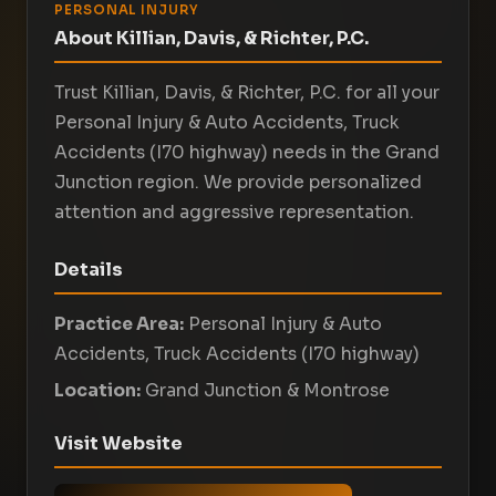
PERSONAL INJURY
About Killian, Davis, & Richter, P.C.
Trust Killian, Davis, & Richter, P.C. for all your
Personal Injury & Auto Accidents, Truck
Accidents (I70 highway) needs in the Grand
Junction region. We provide personalized
attention and aggressive representation.
Details
Practice Area:
Personal Injury & Auto
Accidents, Truck Accidents (I70 highway)
Location:
Grand Junction & Montrose
Visit Website