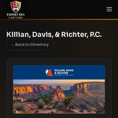
Killian, Davis, & Richter, P.C.
← Back to Directory