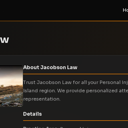
H
aw
About Jacobson Law
Trust Jacobson Law for all your Personal In
Island region. We provide personalized att
representation.
Details