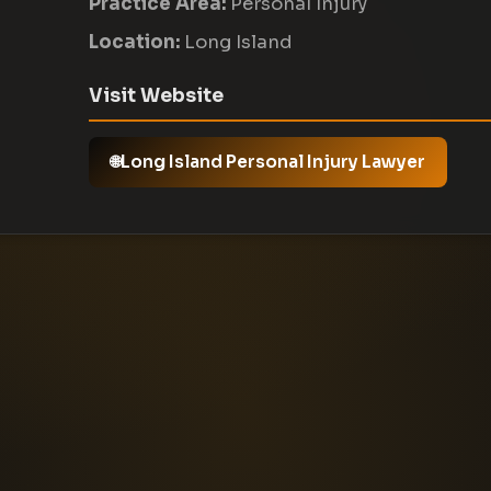
Practice Area:
Personal Injury
Location:
Long Island
Visit Website
Long Island Personal Injury Lawyer