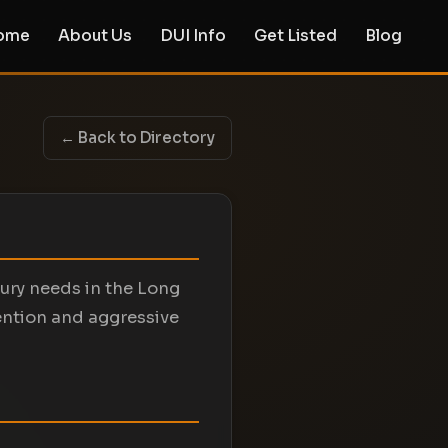
ome
About Us
DUI Info
Get Listed
Blog
← Back to Directory
jury needs in the Long
ention and aggressive