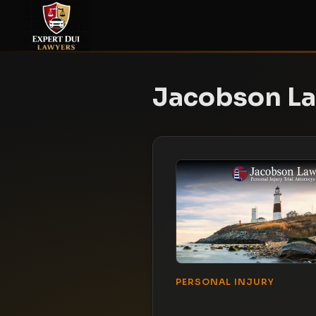
Jacobson L
PERSONAL INJURY