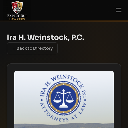
Ira H. Weinstock, P.C.
← Back to Directory