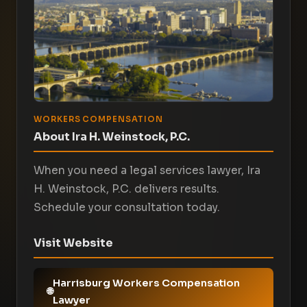
WORKERS COMPENSATION
About Ira H. Weinstock, P.C.
When you need a legal services lawyer, Ira
H. Weinstock, P.C. delivers results.
Schedule your consultation today.
Visit Website
Harrisburg Workers Compensation
Lawyer