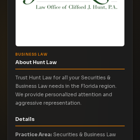
BUSINESS LAW
About Hunt Law
Trust Hunt Law for all your Securities &
Business Law needs in the Florida region.
We provide personalized attention and
aggressive representation.
Details
Practice Area:
Securities & Business Law