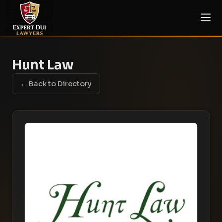
Hunt Law
← Back to Directory