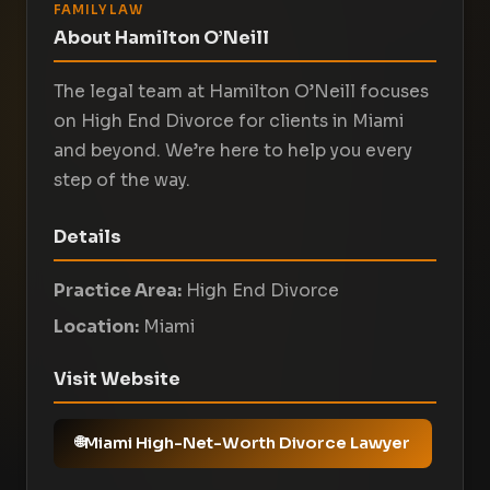
FAMILY LAW
About Hamilton O’Neill
The legal team at Hamilton O’Neill focuses
on High End Divorce for clients in Miami
and beyond. We’re here to help you every
step of the way.
Details
Practice Area:
High End Divorce
Location:
Miami
Visit Website
Miami High-Net-Worth Divorce Lawyer