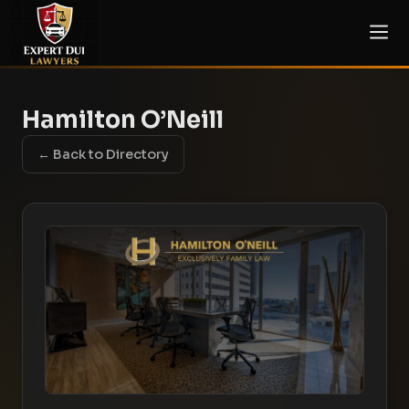
Hamilton O’Neill
← Back to Directory