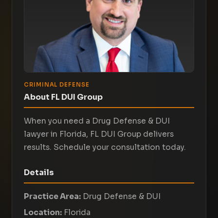
CRIMINAL DEFENSE
About FL DUI Group
When you need a Drug Defense & DUI
lawyer in Florida, FL DUI Group delivers
results. Schedule your consultation today.
Details
Practice Area:
Drug Defense & DUI
Location:
Florida