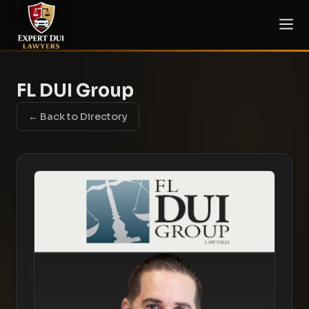
FL DUI Group
← Back to Directory