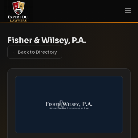
Fisher & Wilsey, P.A.
← Back to Directory