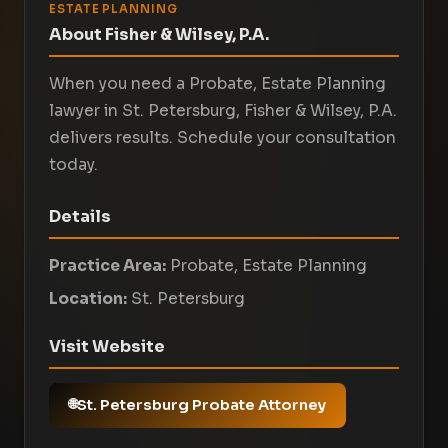
ESTATE PLANNING
About Fisher & Wilsey, P.A.
When you need a Probate, Estate Planning
lawyer in St. Petersburg, Fisher & Wilsey, P.A.
delivers results. Schedule your consultation
today.
Details
Practice Area:
Probate, Estate Planning
Location:
St. Petersburg
Visit Website
St. Petersburg Probate Attorney