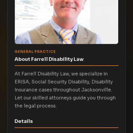
GENERAL PRACTICE
About Farrell Disability Law
At Farrell Disability Law, we specialize in
ERISA, Social Security Disability, Disability
Insurance cases throughout Jacksonville.
Let our skilled attorneys guide you through
the legal process.
Details