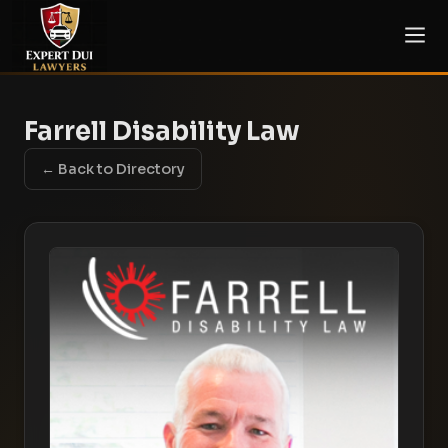
Farrell Disability Law
← Back to Directory