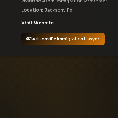
Practice Area:
Immigration & Veterans
Location:
Jacksonville
Visit Website
Jacksonville Immigration Lawyer