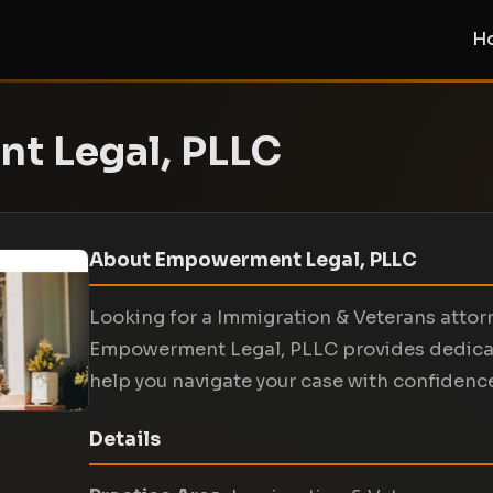
H
t Legal, PLLC
About Empowerment Legal, PLLC
Looking for a Immigration & Veterans attorn
Empowerment Legal, PLLC provides dedicate
help you navigate your case with confidenc
Details