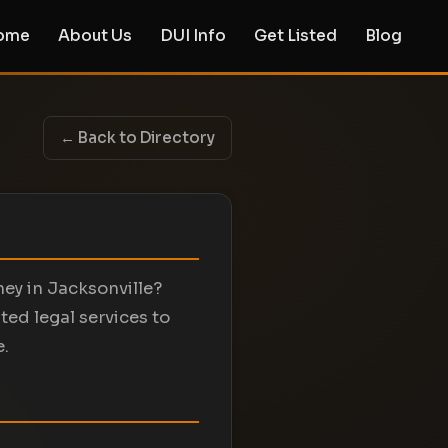
ome
About Us
DUI Info
Get Listed
Blog
← Back to Directory
ey in Jacksonville?
d legal services to
e.