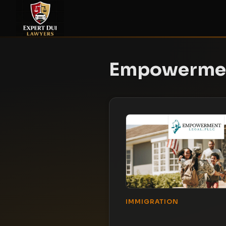
Empowermen
IMMIGRATION