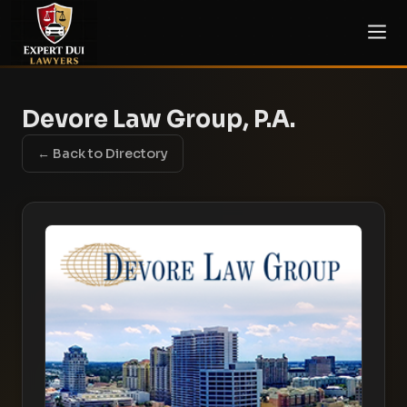
Devore Law Group, P.A.
← Back to Directory