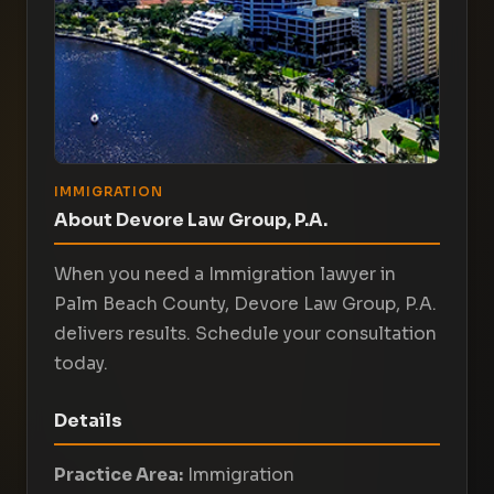
IMMIGRATION
About Devore Law Group, P.A.
When you need a Immigration lawyer in
Palm Beach County, Devore Law Group, P.A.
delivers results. Schedule your consultation
today.
Details
Practice Area:
Immigration