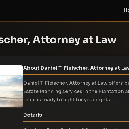
H
ischer, Attorney at Law
About Daniel T. Fleischer, Attorney at L
Daniel T. Fleischer, Attorney at Law offers 
Estate Planning services in the Plantation 
team is ready to fight for your rights.
Details