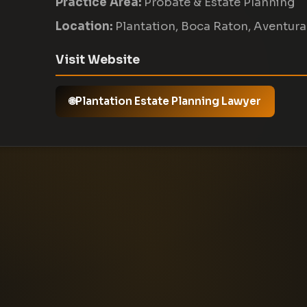
Practice Area:
Probate & Estate Planning
Location:
Plantation, Boca Raton, Aventura
Visit Website
Plantation Estate Planning Lawyer