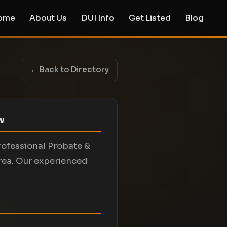
ome
About Us
DUI Info
Get Listed
Blog
← Back to Directory
aw
professional Probate &
area. Our experienced