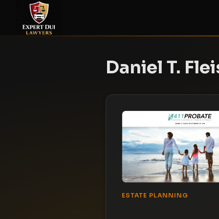
Daniel T. Fle
ESTATE PLANNING