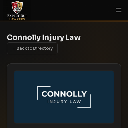
Connolly Injury Law
← Back to Directory