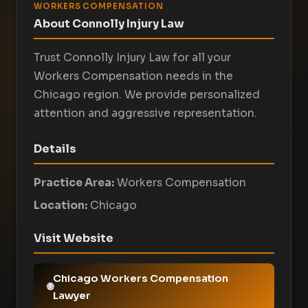
WORKERS COMPENSATION
About Connolly Injury Law
Trust Connolly Injury Law for all your
Workers Compensation needs in the
Chicago region. We provide personalized
attention and aggressive representation.
Details
Practice Area:
Workers Compensation
Location:
Chicago
Visit Website
Chicago Workers Compensation
Lawyer