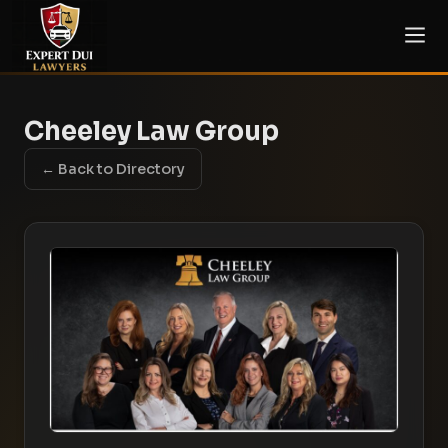
Cheeley Law Group
← Back to Directory