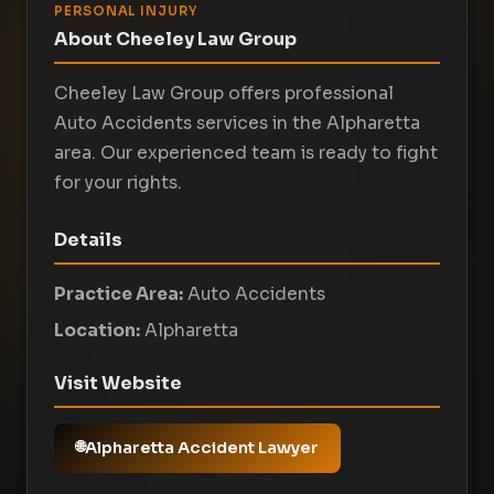
PERSONAL INJURY
About Cheeley Law Group
Cheeley Law Group offers professional
Auto Accidents services in the Alpharetta
area. Our experienced team is ready to fight
for your rights.
Details
Practice Area:
Auto Accidents
Location:
Alpharetta
Visit Website
Alpharetta Accident Lawyer