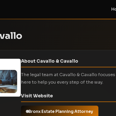
H
vallo
About Cavallo & Cavallo
The legal team at Cavallo & Cavallo focuses 
here to help you every step of the way.
Visit Website
Bronx Estate Planning Attorney