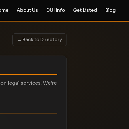
ome
About Us
DUI Info
Get Listed
Blog
← Back to Directory
on legal services. We’re