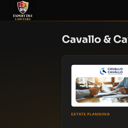
Cavallo & Ca
ESTATE PLANNING