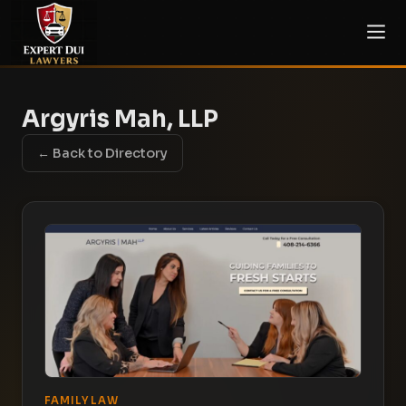
Argyris Mah, LLP
← Back to Directory
FAMILY LAW