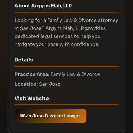
About Argyris Mah, LLP
Looking for a Family Law & Divorce attorney
in San Jose? Argyris Mah, LLP provides
dedicated legal services to help you
navigate your case with confidence.
Details
Practice Area:
Family Law & Divorce
Location:
San Jose
Visit Website
San Jose Divorce Lawyer