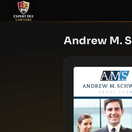
Andrew M. S