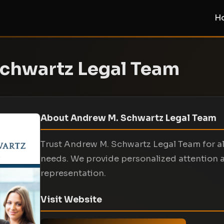
H
chwartz Legal Team
About Andrew M. Schwartz Legal Team
Trust Andrew M. Schwartz Legal Team for all
needs. We provide personalized attention 
representation.
Visit Website