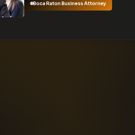
Boca Raton Business Attorney