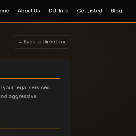
ome
About Us
DUI Info
Get Listed
Blog
← Back to Directory
 your legal services
and aggressive