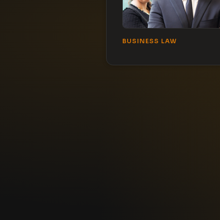
BUSINESS LAW