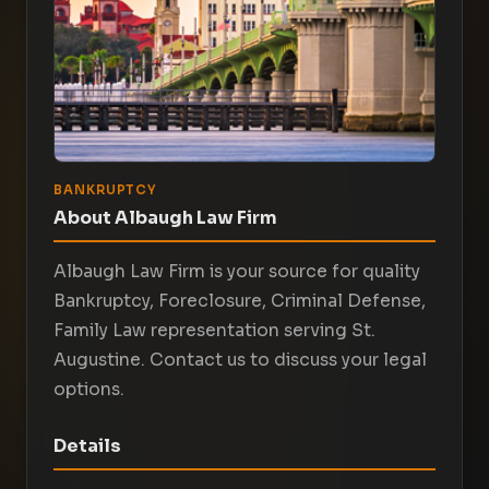
BANKRUPTCY
About Albaugh Law Firm
Albaugh Law Firm is your source for quality
Bankruptcy, Foreclosure, Criminal Defense,
Family Law representation serving St.
Augustine. Contact us to discuss your legal
options.
Details