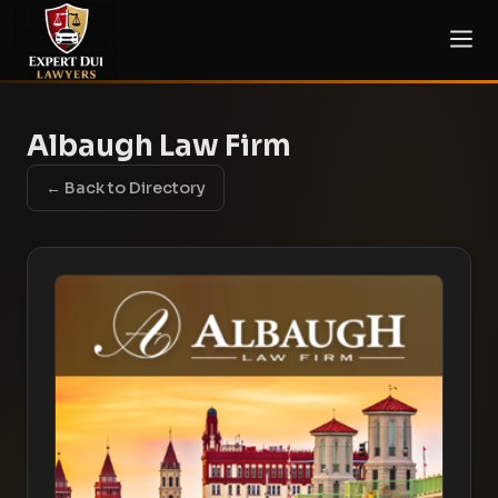
Albaugh Law Firm
← Back to Directory