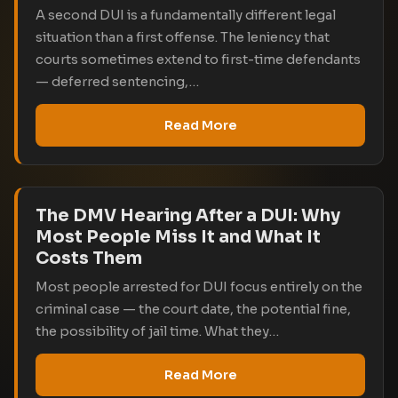
A second DUI is a fundamentally different legal
situation than a first offense. The leniency that
courts sometimes extend to first-time defendants
— deferred sentencing,…
Read More
The DMV Hearing After a DUI: Why
Most People Miss It and What It
Costs Them
Most people arrested for DUI focus entirely on the
criminal case — the court date, the potential fine,
the possibility of jail time. What they…
Read More