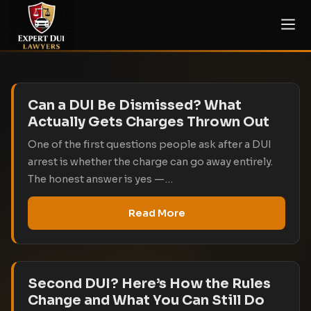
Can a DUI Be Dismissed? What
Actually Gets Charges Thrown Out
One of the first questions people ask after a DUI
arrest is whether the charge can go away entirely.
The honest answer is yes —…
Read More
Second DUI? Here’s How the Rules
Change and What You Can Still Do