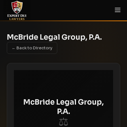
McBride Legal Group, P.A.
← Back to Directory
McBride Legal Group,
P.A.
⚖