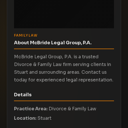
FAMILY LAW
About McBride Legal Group, P.A.
McBride Legal Group, P.A. is a trusted
Divorce & Family Law firm serving clients in
Stuart and surrounding areas. Contact us
today for experienced legal representation.
Details
Practice Area:
Divorce & Family Law
Location:
Stuart