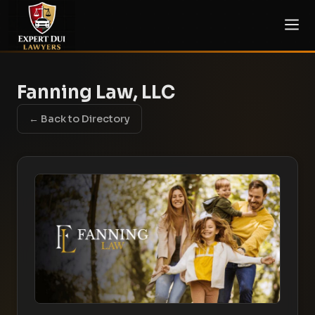
Fanning Law, LLC
← Back to Directory