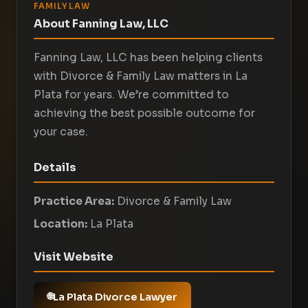
FAMILY LAW
About Fanning Law, LLC
Fanning Law, LLC has been helping clients
with Divorce & Family Law matters in La
Plata for years. We’re committed to
achieving the best possible outcome for
your case.
Details
Practice Area:
Divorce & Family Law
Location:
La Plata
Visit Website
La Plata Divorce Lawyer