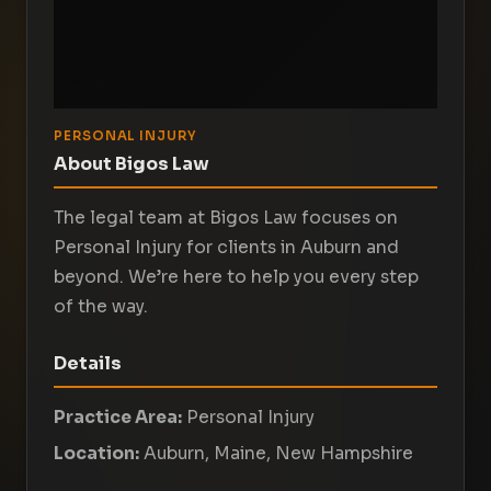
PERSONAL INJURY
About Bigos Law
The legal team at Bigos Law focuses on
Personal Injury for clients in Auburn and
beyond. We’re here to help you every step
of the way.
Details
Practice Area:
Personal Injury
Location:
Auburn, Maine, New Hampshire