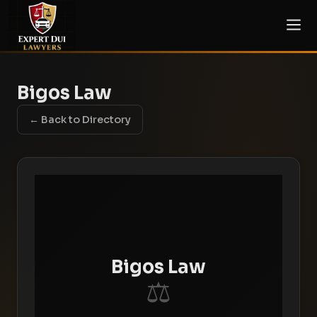
Bigos Law
← Back to Directory
Bigos Law
⚖