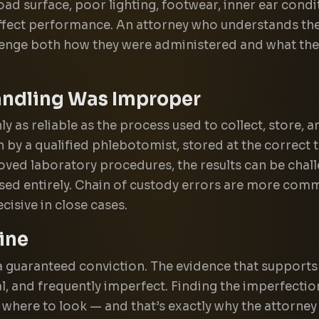
oad surface, poor lighting, footwear, inner ear condit
 affect performance. An attorney who understands th
lenge both how they were administered and what the 
andling Was Improper
y as reliable as the process used to collect, store, and
by a qualified phlebotomist, stored at the correct 
oved laboratory procedures, the results can be chal
ed entirely. Chain of custody errors are more com
cisive in close cases.
ine
a guaranteed conviction. The evidence that supports
l, and frequently imperfect. Finding the imperfectio
where to look — and that’s exactly why the attorne