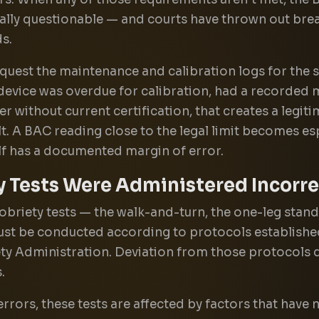
cally questionable — and courts have thrown out brea
s.
quest the maintenance and calibration logs for the s
he device was overdue for calibration, had a recorded 
r without current certification, that creates a legiti
lt. A BAC reading close to the legal limit becomes es
lf has a documented margin of error.
y Tests Were Administered Incorre
obriety tests — the walk-and-turn, the one-leg stand
st be conducted according to protocols establishe
ty Administration. Deviation from those protocols di
.
rors, these tests are affected by factors that have 