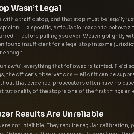
top Wasn’t Legal
 with a traffic stop, and that stop must be legally jus
icion — a specific, articulable reason to believe a t
curred — before pulling you over. Weaving slightly wi
 found insufficient for a legal stop in some jurisdic
t enough.
 unlawful, everything that followed is tainted. Field so
s, the officer’s observations — all of it can be supp
ithout that evidence, prosecutors often have no case 
itutionality of the stop is one of the first things a
zer Results Are Unreliable
 are not infallible. They require regular calibration
rs. When any of those requirements aren’t met, the 