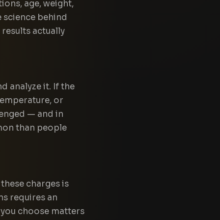
ions, age, weight,
e science behind
results actually
 analyze it. If the
temperature, or
lenged — and in
mon than people
 these charges is
ns requires an
y you choose matters