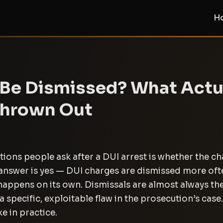
H
 Be Dismissed? What Actu
Thrown Out
stions people ask after a DUI arrest is whether the c
t answer is yes — DUI charges are dismissed more of
y happens on its own. Dismissals are almost always the
a specific, exploitable flaw in the prosecution’s case
ke in practice.