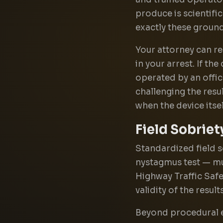
produce is scientifi
exactly these ground
Your attorney can re
in your arrest. If t
operated by an office
challenging the resu
when the device itse
Field Sobriet
Standardized field s
nystagmus test — mu
Highway Traffic Safe
validity of the results
Beyond procedural er