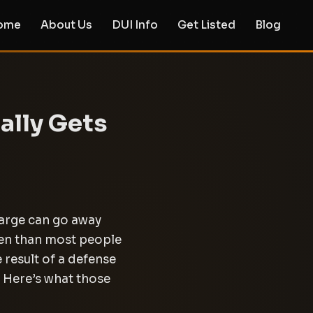
ome
About Us
DUI Info
Get Listed
Blog
ally Gets
harge can go away
ten than most people
 result of a defense
. Here’s what those