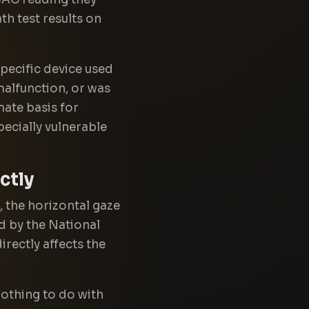
th test results on
pecific device used
malfunction, or was
mate basis for
pecially vulnerable
ctly
, the horizontal gaze
d by the National
rectly affects the
nothing to do with