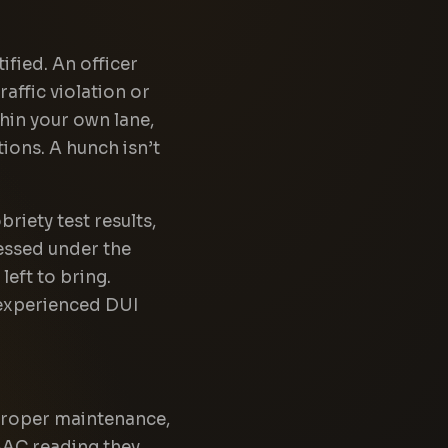
tified. An officer
raffic violation or
thin your own lane,
tions. A hunch isn’t
briety test results,
ressed under the
left to bring.
n experienced DUI
, proper maintenance,
BAC reading they