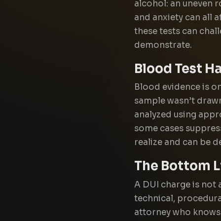
alcohol: an uneven r
and anxiety can all
these tests can chal
demonstrate.
Blood Test H
Blood evidence is onl
sample wasn’t drawn 
analyzed using appr
some cases suppress
realize and can be de
The Bottom L
A DUI charge is not 
technical, procedura
attorney who knows 