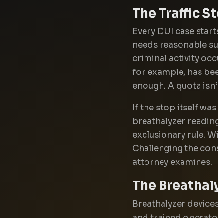
The Traffic S
Every DUI case starts
needs reasonable susp
criminal activity oc
for example, has been
enough. A quota isn’
If the stop itself was
breathalyzer reading
exclusionary rule. W
Challenging the const
attorney examines.
The Breathaly
Breathalyzer devices
and trained operato