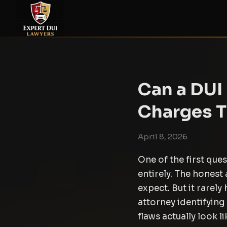
Can a DUI
Charges 
April 8, 2026
One of the first que
entirely. The hones
expect. But it rarel
attorney identifying 
flaws actually look li